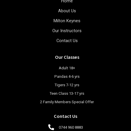
Home
About Us
Milton Keynes
Our Instructors
Contact Us
Our Classes
Adult 18+
Pandas 4-6 yrs
Tigers 7-12 yrs
Teen Class 13-17 yrs
2 Family Members Special Offer
Contact Us
0744 960 8883