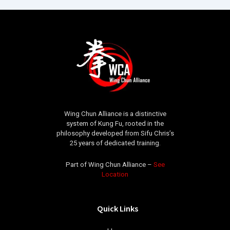
Wing Chun Alliance is a distinctive
system of Kung Fu, rooted in the
philosophy developed from Sifu Chris’s
25 years of dedicated training.
Part of Wing Chun Alliance –
See
Location
Quick Links