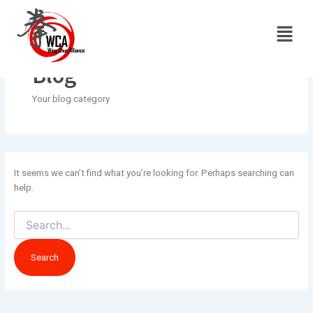
Search
Skip
for:
to
Menu
content
Blog
Your blog category
It seems we can’t find what you’re looking for. Perhaps searching can
help.