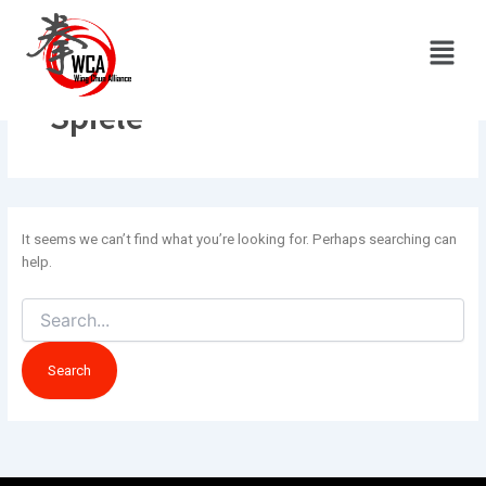
Search
Skip
for:
to
Menu
content
Spiele
It seems we can’t find what you’re looking for. Perhaps searching can
help.