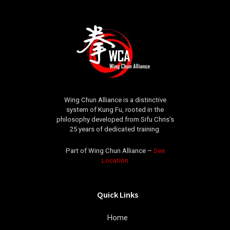
Wing Chun Alliance is a distinctive
system of Kung Fu, rooted in the
philosophy developed from Sifu Chris’s
25 years of dedicated training.
Part of Wing Chun Alliance –
See
Location
Quick Links
Home