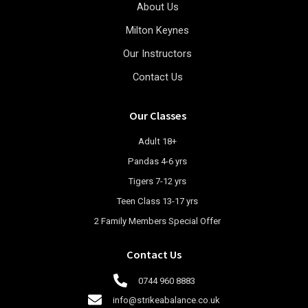
About Us
Milton Keynes
Our Instructors
Contact Us
Our Classes
Adult 18+
Pandas 4-6 yrs
Tigers 7-12 yrs
Teen Class 13-17 yrs
2 Family Members Special Offer
Contact Us
0744 960 8883
info@strikeabalance.co.uk